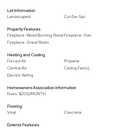
Lot Information
Landscaped
Cul-De-Sac
Property Features
Fireplace: Wood Burning Stove
Fireplace: Gas
Fireplace: Great Room
Heating and Cooling
Forced Air
Propane
Central Air
Ceiling Fan(s)
Electric Refrig
Homeowners Association Information
Dues: $200/MONTH
Flooring
Vinyl
Concrete
Exterior Features