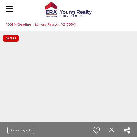
1501 N Beeline Highway Payson, AZ 85541
SOLD
Contact agent