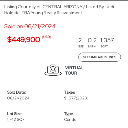
Listing Courtesy of: CENTRAL ARIZONA / Listed By: Judi
Holgate, ERA Young Realty & Investment
Sold on 06/21/2024
(USD)
$449,900
2
0.2
1,357
BED
BATH
SQFT
SEE SIMILAR LISTINGS
Sold Date:
Taxes
06/21/2024
$1,677
(2023)
Lot Size
Type
1,742 SQFT
Condo