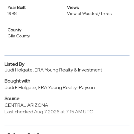
Year Built
Views
1998
View of Wooded/Trees
County
Gila County
Listed By
Judi Holgate, ERA Young Realty & Investment
Bought with
Judi E Holgate, ERA Young Realty-Payson
Source
CENTRAL ARIZONA
Last checked Aug 7 2026 at 7:15 AM UTC