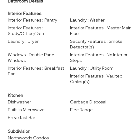
Bathroom Details
Interior Features
Interior Features : Pantry
Laundry : Washer
Interior Features :
Interior Features : Master Main
Study/Office/Den
Floor
Laundry : Dryer
Security Features : Smoke
Detector(s)
Windows : Double Pane
Interior Features : No Interior
Windows
Steps
Interior Features : Breakfast
Laundry : Utility Room
Bar
Interior Features : Vaulted
Ceiling(s)
Kitchen
Dishwasher
Garbage Disposal
Built-In Microwave
Elec Range
Breakfast Bar
Subdivision
Northwoods Condos