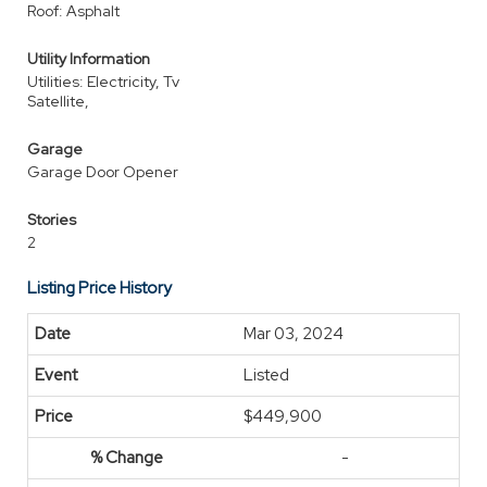
Roof: Asphalt
Utility Information
Utilities: Electricity, Tv
Satellite,
Garage
Garage Door Opener
Stories
2
Listing Price History
Mar 03, 2024
Listed
$449,900
-